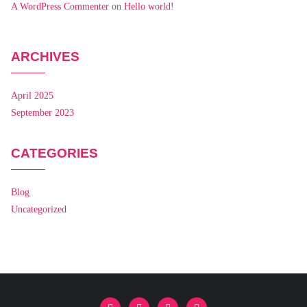
A WordPress Commenter
on
Hello world!
ARCHIVES
April 2025
September 2023
CATEGORIES
Blog
Uncategorized