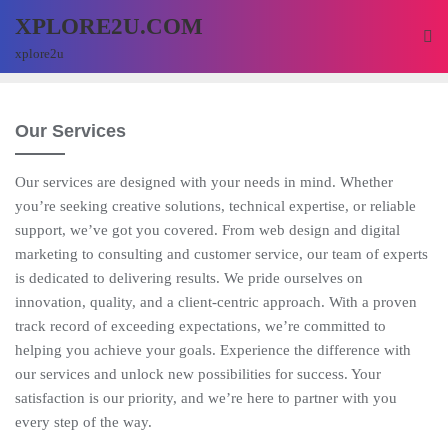
XPLORE2U.COM
xplore2u
Our Services
Our services are designed with your needs in mind. Whether
you’re seeking creative solutions, technical expertise, or reliable
support, we’ve got you covered. From web design and digital
marketing to consulting and customer service, our team of experts
is dedicated to delivering results. We pride ourselves on
innovation, quality, and a client-centric approach. With a proven
track record of exceeding expectations, we’re committed to
helping you achieve your goals. Experience the difference with
our services and unlock new possibilities for success. Your
satisfaction is our priority, and we’re here to partner with you
every step of the way.