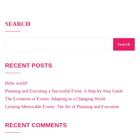
SEARCH
Search
RECENT POSTS
Hello world!
Planning and Executing a Successful Event: A Step-by-Step Guide
The Evolution of Events: Adapting to a Changing World
Creating Memorable Events: The Art of Planning and Execution
RECENT COMMENTS